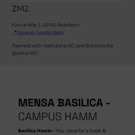
opening
ZM2
hours
Mensa
Future Mile 2
ZM2
,
33102
Paderborn
Show on Google Maps
Paderborn
Payment with: DeliCard or EC card (linked to the
guest price)
MENSA BASILICA -
CAMPUS HAMM
Your place for a break &
Basilica Hamm -