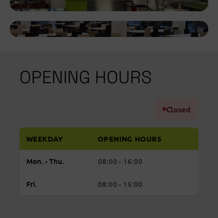
OPENING HOURS
Closed
WEEKDAY
OPENING HOURS
Regular
Monday to Thursday: open from 08:00 to 16:
Mon. - Thu.
08:00 - 16:00
opening
hours
Friday: open from 08:00 to 15:00
Fri.
08:00 - 15:00
FORUM