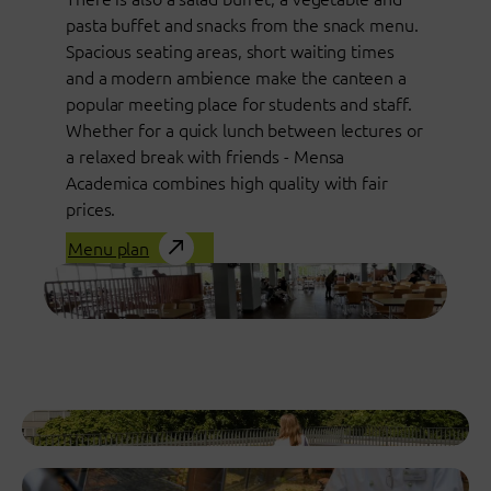
pasta buffet and snacks from the snack menu.
Spacious seating areas, short waiting times
and a modern ambience make the canteen a
popular meeting place for students and staff.
Whether for a quick lunch between lectures or
a relaxed break with friends - Mensa
Academica combines high quality with fair
prices.
Menu plan