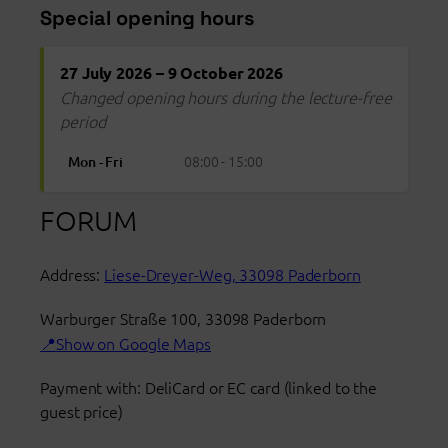
Special opening hours
27 July 2026 – 9 October 2026
Changed opening hours during the lecture-free
period
08:00 - 15:00
Mon - Fri
FORUM
Address:
Liese-Dreyer-Weg, 33098 Paderborn
Warburger Straße 100
,
33098
Paderborn
Show on Google Maps
Payment with: DeliCard or EC card (linked to the
guest price)