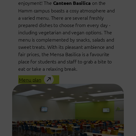
enjoyment! The
on the
Canteen Basilica
Hamm campus boasts a cosy atmosphere and
a varied menu. There are several freshly
prepared dishes to choose from every day -
including vegetarian and vegan options. The
menu is complemented by snacks, salads and
sweet treats. With its pleasant ambience and
fair prices, the Mensa Basilica is a favourite
place for students and staff to grab a bite to
eat or take a relaxing break.
Menu plan