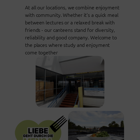
At all our locations, we combine enjoyment
with community. Whether it's a quick meal
between lectures or a relaxed break with
friends - our canteens stand for diversity,
reliability and good company. Welcome to
the places where study and enjoyment
come together