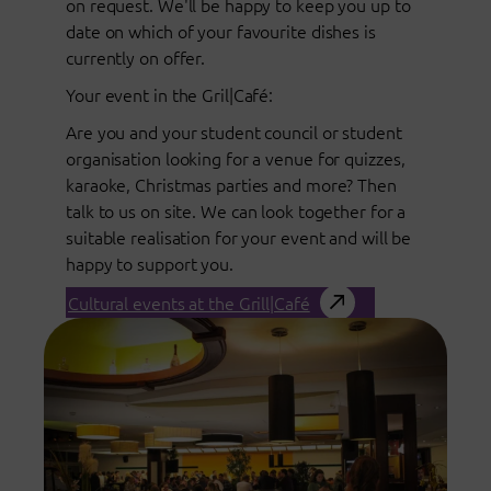
on request. We'll be happy to keep you up to
date on which of your favourite dishes is
currently on offer.
Your event in the Gril|Café:
Are you and your student council or student
organisation looking for a venue for quizzes,
karaoke, Christmas parties and more? Then
talk to us on site. We can look together for a
suitable realisation for your event and will be
happy to support you.
Cultural events at the Grill|Café