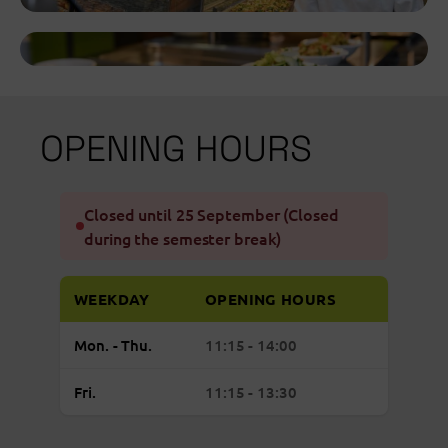
OPENING HOURS
Closed until 25 September (Closed
during the semester break)
WEEKDAY
OPENING HOURS
Regular
Monday to Thursday: open from 11:15 to 
Mon. - Thu.
11:15 - 14:00
opening
hours
Friday: open from 11:15 to 13:30
Fri.
11:15 - 13:30
Mensa
Academica