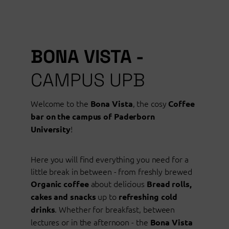
BONA VISTA -
CAMPUS UPB
Welcome to the
, the cosy
Bona Vista
Coffee
bar on the campus of Paderborn
!
University
Here you will find everything you need for a
little break in between - from freshly brewed
about delicious
Organic coffee
Bread rolls,
up to
cakes and snacks
refreshing cold
. Whether for breakfast, between
drinks
lectures or in the afternoon - the
Bona Vista