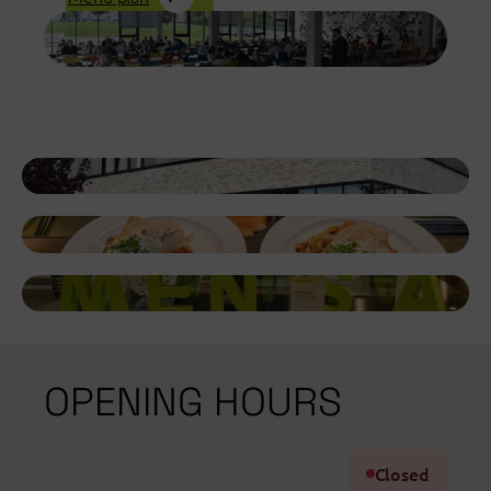
OPENING HOURS
Closed