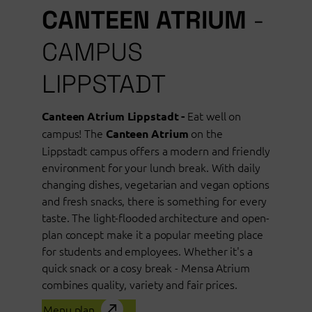
CANTEEN ATRIUM
-
CAMPUS
LIPPSTADT
Eat well on
Canteen Atrium Lippstadt -
campus! The
on the
Canteen Atrium
Lippstadt campus offers a modern and friendly
environment for your lunch break. With daily
changing dishes, vegetarian and vegan options
and fresh snacks, there is something for every
taste. The light-flooded architecture and open-
plan concept make it a popular meeting place
for students and employees. Whether it's a
quick snack or a cosy break - Mensa Atrium
combines quality, variety and fair prices.
Menu plan