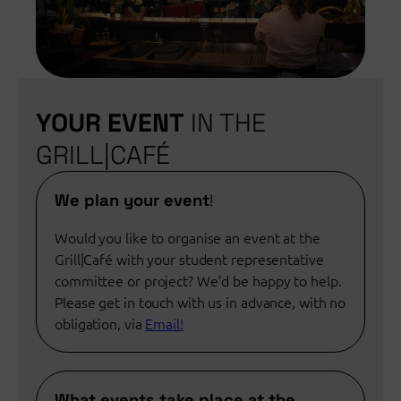
YOUR EVENT
IN THE
GRILL|CAFÉ
We plan your event
!
Would you like to organise an event at the
Grill|Café with your student representative
committee or project? We’d be happy to help.
Please get in touch with us in advance, with no
obligation, via
Email!
What events take place at the