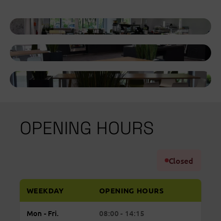
OPENING HOURS
Closed
WEEKDAY
OPENING HOURS
Regular
Monday to Friday: open from 08:00 to 14:15
Mon - Fri.
08:00 - 14:15