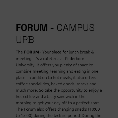
FORUM -
CAMPUS
UPB
The
- Your place for lunch break &
FORUM
meeting. It's a cafeteria at Paderborn
University. It offers you plenty of space to
combine meeting, learning and eating in one
place. In addition to hot meals, it also offers
coffee specialities, baked goods, snacks and
much more. So take the opportunity to enjoy a
hot coffee and a tasty sandwich in the
morning to get your day off to a perfect start.
The Forum also offers changing snacks (10:00
to 15:00) during the lecture period. During the