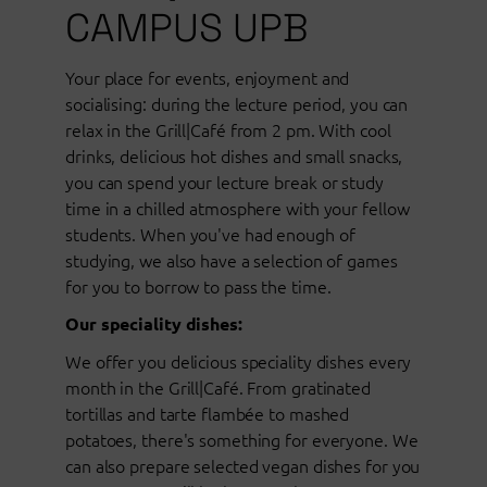
CAMPUS UPB
Your place for events, enjoyment and
socialising: during the lecture period, you can
relax in the Grill|Café from 2 pm. With cool
drinks, delicious hot dishes and small snacks,
you can spend your lecture break or study
time in a chilled atmosphere with your fellow
students. When you've had enough of
studying, we also have a selection of games
for you to borrow to pass the time.
Our speciality dishes:
We offer you delicious speciality dishes every
month in the Grill|Café. From gratinated
tortillas and tarte flambée to mashed
potatoes, there's something for everyone. We
can also prepare selected vegan dishes for you