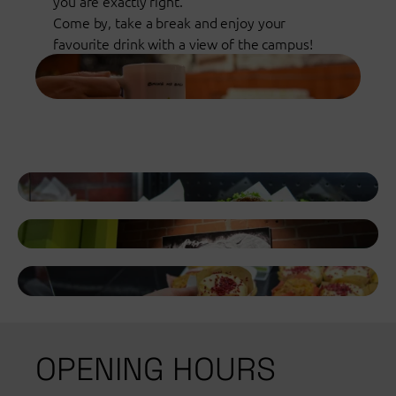
you are exactly right.
Come by, take a break and enjoy your
favourite drink with a view of the campus!
OPENING HOURS