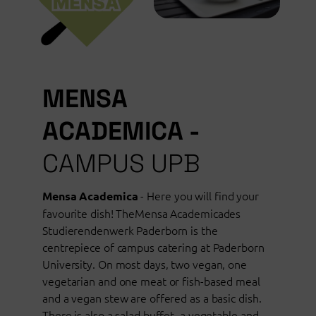
MENSA
ACADEMICA -
CAMPUS UPB
- Here you will find your
Mensa Academica
favourite dish! TheMensa Academicades
Studierendenwerk Paderborn is the
centrepiece of campus catering at Paderborn
University. On most days, two vegan, one
vegetarian and one meat or fish-based meal
and a vegan stew are offered as a basic dish.
There is also a salad buffet, a vegetable and