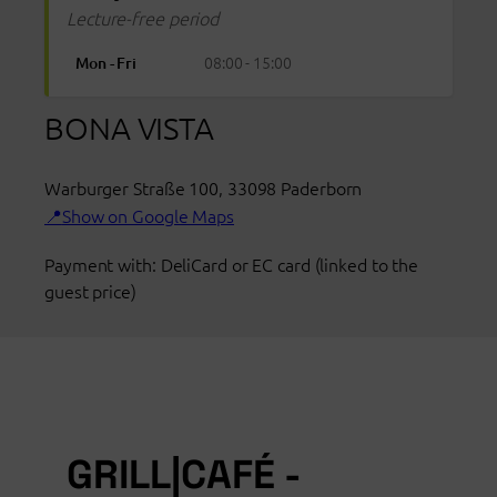
Lecture-free period
08:00 - 15:00
Mon - Fri
BONA VISTA
Warburger Straße 100
,
33098
Paderborn
Show on Google Maps
Payment with: DeliCard or EC card (linked to the
guest price)
GRILL|CAFÉ -