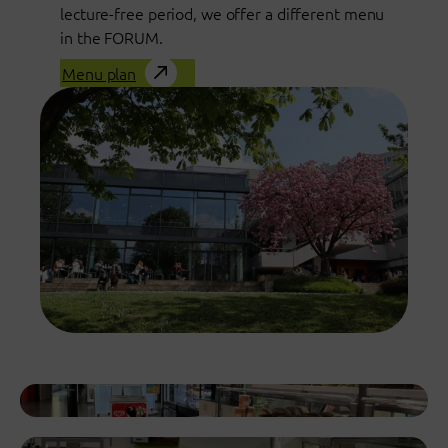
lecture-free period, we offer a different menu
in the FORUM.
Menu plan