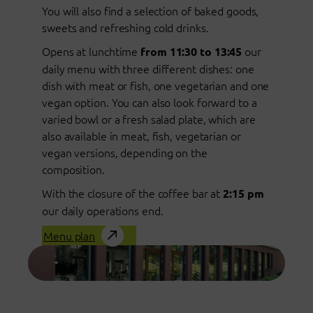
You will also find a selection of baked goods,
sweets and refreshing cold drinks.
Opens at lunchtime
our
from 11:30 to 13:45
daily menu with three different dishes: one
dish with meat or fish, one vegetarian and one
vegan option. You can also look forward to a
varied bowl or a fresh salad plate, which are
also available in meat, fish, vegetarian or
vegan versions, depending on the
composition.
With the closure of the coffee bar at
2:15 pm
our daily operations end.
Menu plan