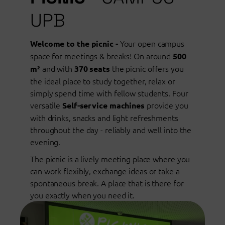
UPB
Your open campus
Welcome to the picnic -
space for meetings & breaks! On around
500
and with
the picnic offers you
m²
370 seats
the ideal place to study together, relax or
simply spend time with fellow students. Four
versatile
provide you
Self-service machines
with drinks, snacks and light refreshments
throughout the day - reliably and well into the
evening.
The picnic is a lively meeting place where you
can work flexibly, exchange ideas or take a
spontaneous break. A place that is there for
you exactly when you need it.