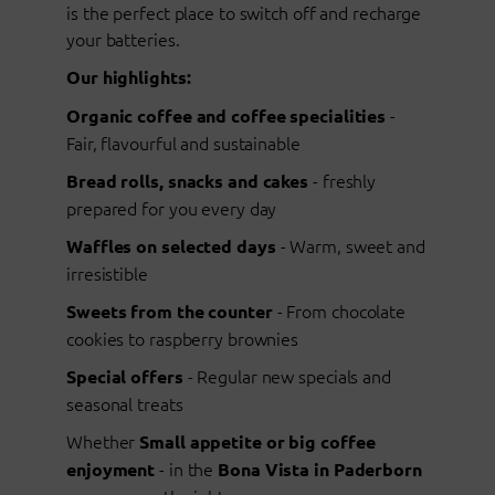
is the perfect place to switch off and recharge
your batteries.
Our highlights:
-
Organic coffee and coffee specialities
Fair, flavourful and sustainable
- freshly
Bread rolls, snacks and cakes
prepared for you every day
- Warm, sweet and
Waffles on selected days
irresistible
- From chocolate
Sweets from the counter
cookies to raspberry brownies
- Regular new specials and
Special offers
seasonal treats
Whether
Small appetite or big coffee
- in the
enjoyment
Bona Vista in Paderborn