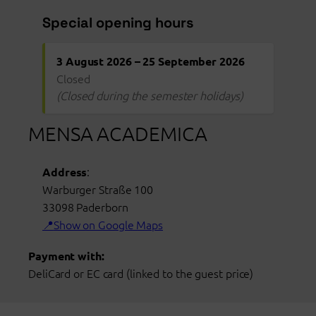
Special opening hours
3 August 2026 – 25 September 2026
Closed
(Closed during the semester holidays)
MENSA ACADEMICA
:
Address
Warburger Straße 100
33098
Paderborn
Show on Google Maps
Payment with:
DeliCard or EC card (linked to the guest price)