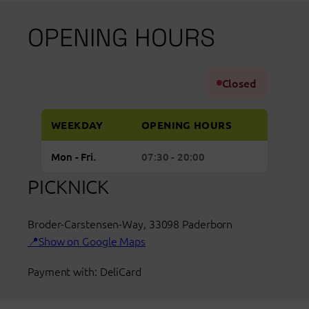
OPENING HOURS
Closed
WEEKDAY
OPENING HOURS
Regular
Monday to Friday: open from 07:30 to 20:00
Mon - Fri.
07:30 - 20:00
opening
PICKNICK
hours
Picnic
Broder-Carstensen-Way
Paderborn
,
33098
Paderborn
Show on Google Maps
Payment with: DeliCard