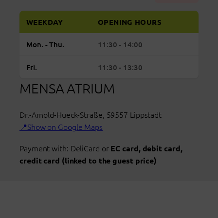
WEEKDAY
OPENING HOURS
Regular
Monday to Thursday: open from 11:30 to 14:
Mon. - Thu.
11:30 - 14:00
opening
hours
Friday: open from 11:30 to 13:30
Fri.
11:30 - 13:30
Mensa
MENSA ATRIUM
Atrium
Lippstadt
Dr.-Arnold-Hueck-Straße
,
59557
Lippstadt
Show on Google Maps
Payment with: DeliCard or
EC card, debit card,
credit card (linked to the guest price)