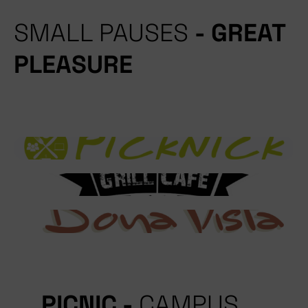
SMALL PAUSES
- GREAT
PLEASURE
PICNIC -
CAMPUS