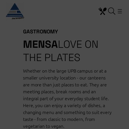
Skip to content
GASTRONOMY
MENSA
LOVE ON
THE PLATES
Whether on the large UPB campus or at a
smaller university location - our canteens
are more than just places to eat. They are
meeting places, break rooms and an
integral part of your everyday student life.
Here, you can enjoy a variety of dishes, a
changing menu and something to suit every
taste - from classic to modern, from
vegetarian to vegan.