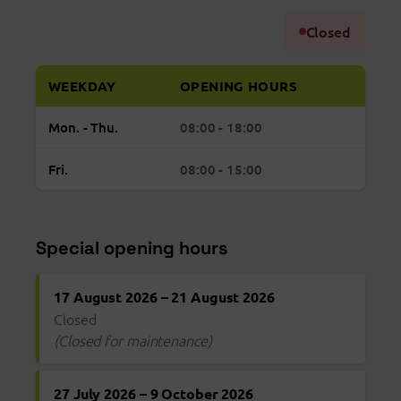
Closed
WEEKDAY
OPENING HOURS
Regular
Monday to Thursday: open from 08:00 to 18:
Mon. - Thu.
08:00 - 18:00
opening
hours
Friday: open from 08:00 to 15:00
Fri.
08:00 - 15:00
Bona
Vista
Special opening hours
17 August 2026 – 21 August 2026
Closed
(Closed for maintenance)
27 July 2026 – 9 October 2026