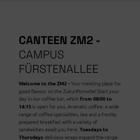
CANTEEN ZM2 -
CAMPUS
FÜRSTENALLEE
Your meeting place for
Welcome to the ZM2 -
good flavour on the Zukunftsmeile! Start your
day in our coffee bar, which
from 08:00 to
is open for you. Aromatic coffee, a wide
14:15
range of coffee specialities, tea and a freshly
prepared breakfast with a variety of
sandwiches await you here.
Tuesdays to
delicious wraps expand the range.
Thursdays