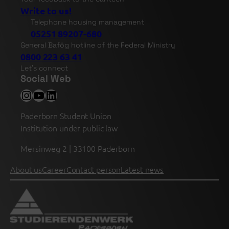
Write to us!
Telephone housing management
05251 89207-680
General Bafög hotline of the Federal Ministry
0800 223 63 41
Let's connect
Social Web
Instagram
YouTube
LinkedIn
Paderborn Student Union
Institution under public law
Mersinweg 2 | 33100 Paderborn
About us
Career
Contact person
Latest news