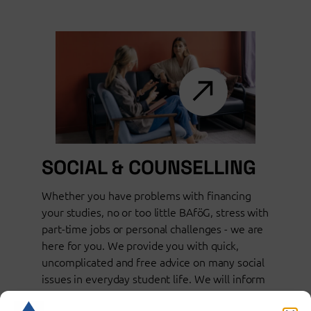
SOCIAL & COUNSELLING
Whether you have problems with financing
your studies, no or too little BAföG, stress with
part-time jobs or personal challenges - we are
here for you. We provide you with quick,
uncomplicated and free advice on many social
issues in everyday student life. We will inform
you about suitable support options.