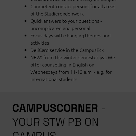
Competent contact persons for all areas
of the Studierendenwerk
Quick answers to your questions -
uncomplicated and personal
Focus days with changing themes and
activities
DeliCard service in the CampusEck
NEW: from the winter semester jwl. We
offer counselling in English on
Wednesdays from 11-12 a.m. - e.g. for
international students
CAMPUSCORNER
-
YOUR STW PB ON
CAMPUS