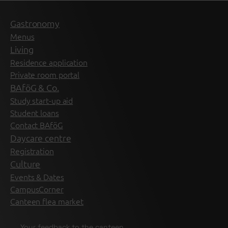
Gastronomy
Menus
Living
Residence application
Private room portal
BAföG & Co.
Study start-up aid
Student loans
Contact BAföG
Daycare centre
Registration
Culture
Events & Dates
CampusCorner
Canteen flea market
Your feedback to the canteen