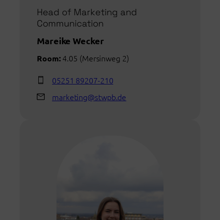
Head of Marketing and
Communication
Mareike Wecker
4.05 (Mersinweg 2)
Room:
05251 89207-210
marketing@stwpb.de