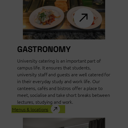
GASTRONOMY
University catering is an important part of
campus life. It ensures that students,
university staff and guests are well catered for
in their everyday study and work life. Our
canteens, cafés and bistros offer a place to
meet, socialise and take short breaks between
lectures, studying and work.
Menus & locations