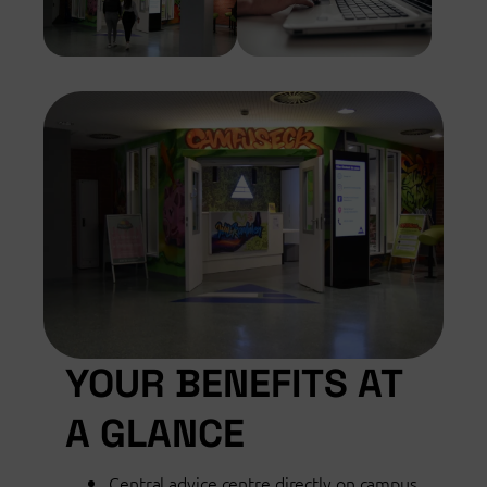
YOUR BENEFITS AT
A GLANCE
Central advice centre directly on campus