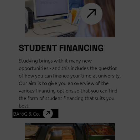
STUDENT FINANCING
Studying brings with it many new
opportunities - and this includes the question
of how you can finance your time at university.
Our aim is to give you an overview of the
various financing options so that you can find
the form of student financing that suits you
best.
BAföG & Co.