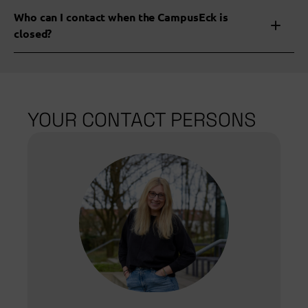
Who can I contact when the CampusEck is
closed?
Specialist areas
YOUR CONTACT PERSONS