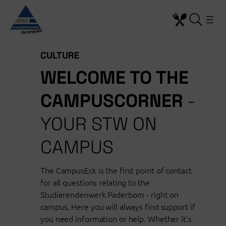
Skip
to
content
CULTURE
WELCOME TO THE
CAMPUSCORNER
-
YOUR STW ON
CAMPUS
The CampusEck is the first point of contact
for all questions relating to the
Studierendenwerk Paderborn - right on
campus. Here you will always find support if
you need information or help. Whether it's