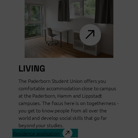
LIVING
The Paderborn Student Union offers you
comfortable accommodation close to campus
at the Paderborn, Hamm and Lippstadt
campuses. The focus here is on togetherness -
you get to know people from all over the
world and develop social skills that go far
beyond your studies.
Residence application