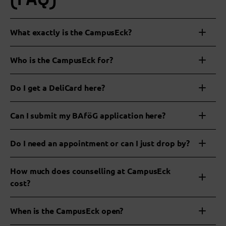
What exactly is the CampusEck?
Who is the CampusEck for?
Do I get a DeliCard here?
Can I submit my BAföG application here?
Do I need an appointment or can I just drop by?
www.bafög-digital.de
How much does counselling at CampusEck
your
cost?
clerk
When is the CampusEck open?