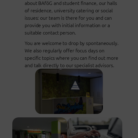
about BAföG and student finance, our halls
of residence, university catering or social
issues: our team is there for you and can
provide you with initial information or a
suitable contact person.
You are welcome to drop by spontaneously.
We also regularly offer focus days on
specific topics where you can find out more
and talk directly to our specialist advisors.