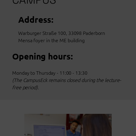
Address:
Warburger Straße 100, 33098 Paderborn
Mensa foyer in the ME building
Opening hours:
Monday to Thursday - 11:00 - 13:30
(The CampusEck remains closed during the lecture-
free period).