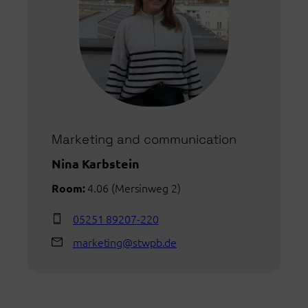
Marketing and communication
Nina Karbstein
4.06 (Mersinweg 2)
Room:
05251 89207-220
marketing@stwpb.de