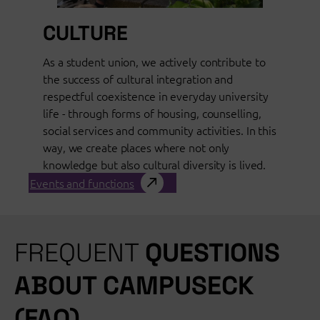
CULTURE
As a student union, we actively contribute to
the success of cultural integration and
respectful coexistence in everyday university
life - through forms of housing, counselling,
social services and community activities. In this
way, we create places where not only
knowledge but also cultural diversity is lived.
Events and functions
FREQUENT
QUESTIONS
ABOUT CAMPUSECK
(FAQ)