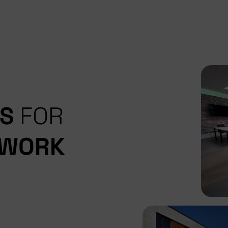
ES
FOR
 WORK