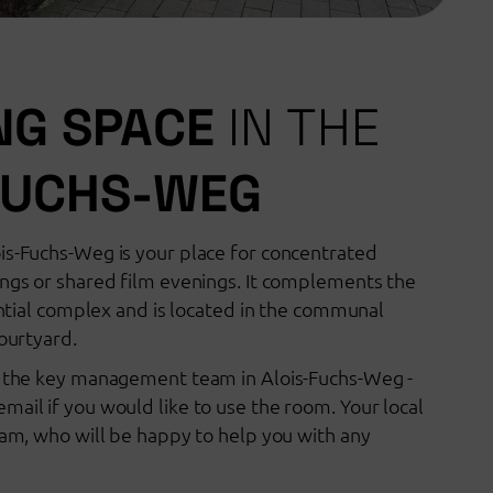
NG SPACE
IN THE
FUCHS-WEG
is-Fuchs-Weg is your place for concentrated
ings or shared film evenings. It complements the
dential complex and is located in the communal
courtyard.
a the key management team in Alois-Fuchs-Weg -
mail if you would like to use the room. Your local
team, who will be happy to help you with any