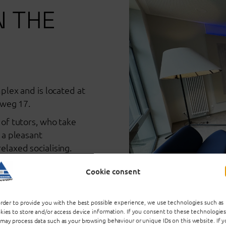
N THE
plex and is located at
sweg 17.
of tutors, who take
 a pleasant
laxed socialising.
Cookie consent
ructions
order to provide you with the best possible experience, we use technologies such as
kies to store and/or access device information. If you consent to these technologies
may process data such as your browsing behaviour or unique IDs on this website. If 