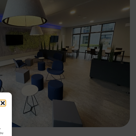
,
you