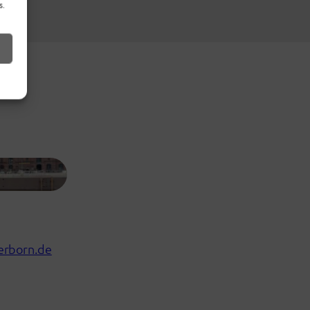
s.
erborn.de