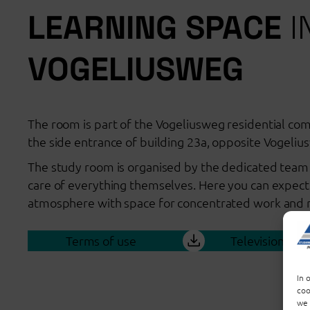
LEARNING SPACE
I
VOGELIUSWEG
The room is part of the Vogeliusweg residential com
the side entrance of building 23a, opposite Vogeliu
The study room is organised by the dedicated team 
care of everything themselves. Here you can expect
atmosphere with space for concentrated work and re
Terms of use
Television inst
In 
coo
we 