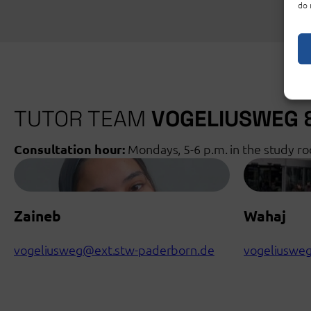
do 
TUTOR TEAM
VOGELIUSWEG
Consultation hour:
Mondays, 5-6 p.m. in the study r
Zaineb
Wahaj
vogeliusweg@ext.stw-paderborn.de
vogeliuswe