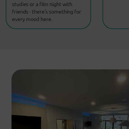
studies or a film night with
friends - there's something for
every mood here.