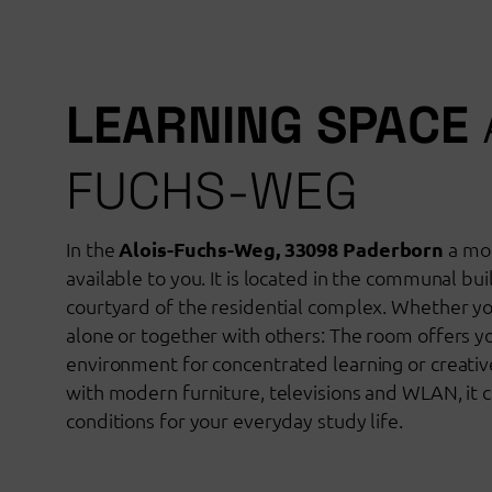
LEARNING SPACE
FUCHS-WEG
In the
Alois-Fuchs-Weg, 33098 Paderborn
a mod
available to you. It is located in the communal bui
courtyard of the residential complex. Whether y
alone or together with others: The room offers yo
environment for concentrated learning or creati
with modern furniture, televisions and WLAN, it c
conditions for your everyday study life.