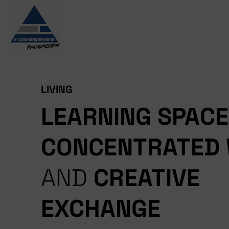
Skip
to
content
LIVING
LEARNING SPAC
CONCENTRATED
AND
CREATIVE
EXCHANGE