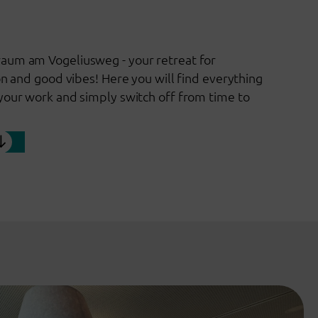
aum am Vogeliusweg - your retreat for
on and good vibes! Here you will find everything
your work and simply switch off from time to