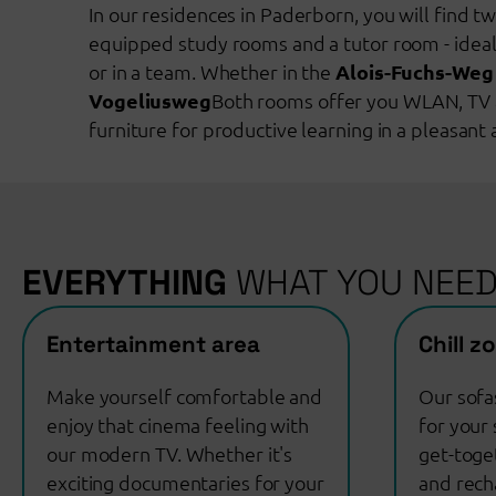
In our residences in Paderborn, you will find t
equipped study rooms and a tutor room - ideal
or in a team. Whether in the
Alois-Fuchs-Weg
Vogeliusweg
Both rooms offer you WLAN, TV 
furniture for productive learning in a pleasan
EVERYTHING
WHAT YOU NEE
Entertainment area
Chill z
Make yourself comfortable and
Our sofa
enjoy that cinema feeling with
for your 
our modern TV. Whether it's
get-toge
exciting documentaries for your
and rech