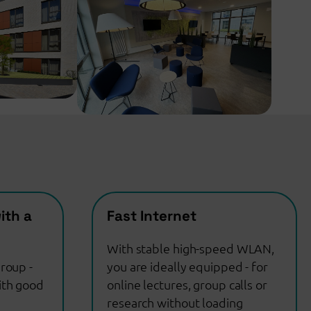
ith a
Fast Internet
With stable high-speed WLAN,
roup -
you are ideally equipped - for
ith good
online lectures, group calls or
research without loading