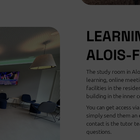
LEARNI
ALOIS-
The study room in Alo
learning, online meet
facilities in the resi
building in the inner 
You can get access vi
simply send them an e
contact is the tutor 
questions.