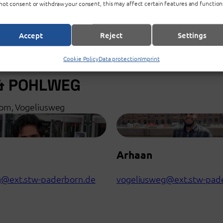
not consent or withdraw your consent, this may affect certain features and function
Accept
Reject
Settings
Cookie Policy
Data protection
Imprint
& POHLWEG
oom, Vogeliusweg
Arhaan
g@ext.stw-paderborn.de
vogeliusweg@ext.stw-pad