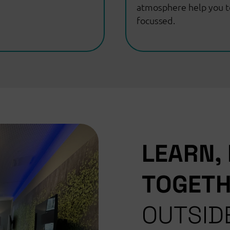
atmosphere help you t
focussed.
LEARN,
TOGET
OUTSID