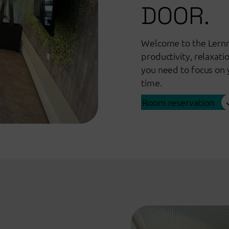
DOOR.
Welcome to the Lernr
productivity, relaxati
you need to focus on 
time.
Room reservation