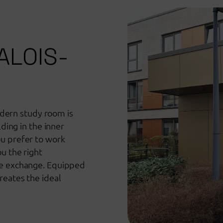
ALOIS-
ern study room is
lding in the inner
ou prefer to work
u the right
ve exchange. Equipped
reates the ideal