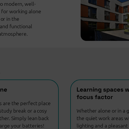
wo modern, well-
 for working alone
or in the
and functional
t atmosphere.
D
one
Learning spaces w
focus factor
s are the perfect place
study break or a cosy
Whether alone or in a g
ther. Simply lean back
the quiet work areas w
arge your batteries!
lighting and a pleasant