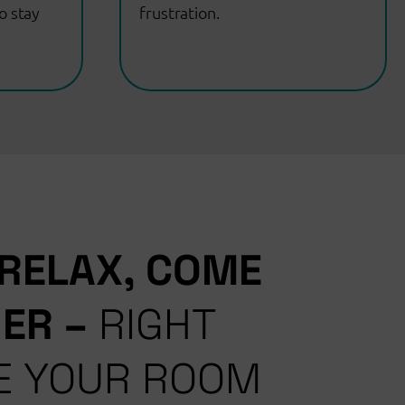
o stay
frustration.
 RELAX, COME
HER
–
RIGHT
E YOUR ROOM