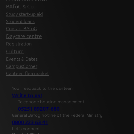
BAföG & Co.
Study start-up aid
Student loans
Contact BAföG
Daycare centre
Registration
Culture
Events & Dates
CampusCorner
Canteen flea market
Your feedback to the canteen
Write to us!
Telephone housing management
05251 89207-680
General Bafög hotline of the Federal Ministry
0800 223 63 41
Let's connect