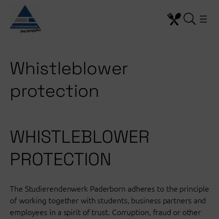
Skip
to
content
Whistleblower
protection
WHISTLEBLOWER
PROTECTION
The Studierendenwerk Paderborn adheres to the principle
of working together with students, business partners and
employees in a spirit of trust. Corruption, fraud or other