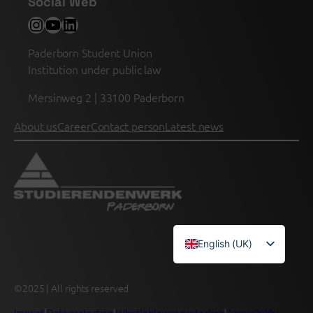
Social Web
Instagram
YouTube
LinkedIn
Paderborn Student Union
Institution under public law
Mersinweg 2 | 33100 Paderborn
About us
Career
Contact person
Latest news
English (UK)
Deutsch
©2025 | All rights reserved
Imprint
|
Data protection
|
Whistleblower protection
|
Accessibility