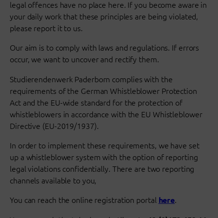
legal offences have no place here. If you become aware in
your daily work that these principles are being violated,
please report it to us.
Our aim is to comply with laws and regulations. If errors
occur, we want to uncover and rectify them.
Studierendenwerk Paderborn complies with the
requirements of the German Whistleblower Protection
Act and the EU-wide standard for the protection of
whistleblowers in accordance with the EU Whistleblower
Directive (EU-2019/1937).
In order to implement these requirements, we have set
up a whistleblower system with the option of reporting
legal violations confidentially. There are two reporting
channels available to you,
You can reach the online registration portal
.
here