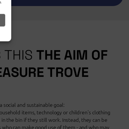
s.
S THIS
THE AIM OF
EASURE TROVE
 social and sustainable goal:
ousehold items, technology or children's clothing
n the bin if they still work. Instead, they can be
s who can make good use of them - and who may