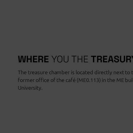
WHERE
YOU THE
TREASUR
The treasure chamber is located directly next to t
former office of the café (ME0.113) in the ME bu
University.