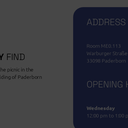
ADDRESS
Room ME0.113
Warburger Straße
Y
FIND
33098 Paderborn
he picnic in the
ilding of Paderborn
OPENING
Wednesday
12:00 pm to 1:00