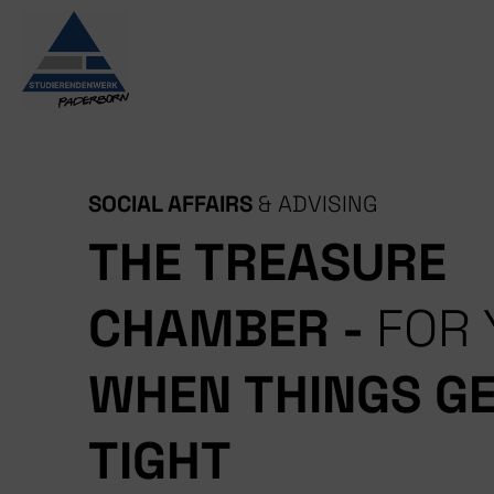
Skip
to
content
SOCIAL AFFAIRS
& ADVISING
THE TREASURE
CHAMBER -
FOR 
WHEN THINGS G
TIGHT