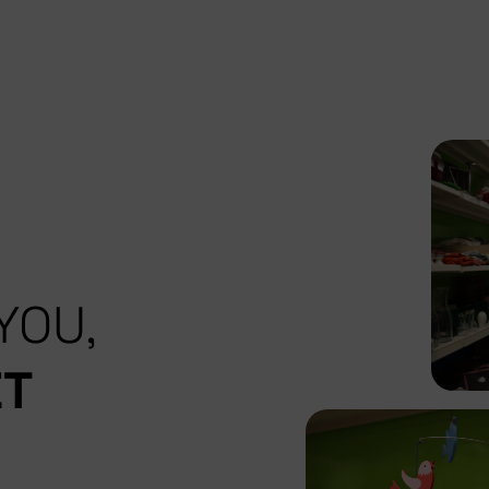
YOU,
ET