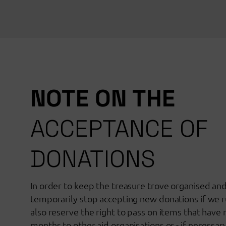
NOTE ON THE
ACCEPTANCE OF
DONATIONS
In order to keep the treasure trove organised an
temporarily stop accepting new donations if we r
also reserve the right to pass on items that have
months to other aid organisations or - if necessar