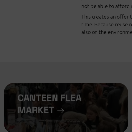
not be able to affor
This creates an offer
time. Because reuse n
also on the environme
CANTEEN FLEA
MARKET
→