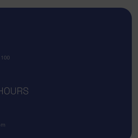
 100
 HOURS
 pm