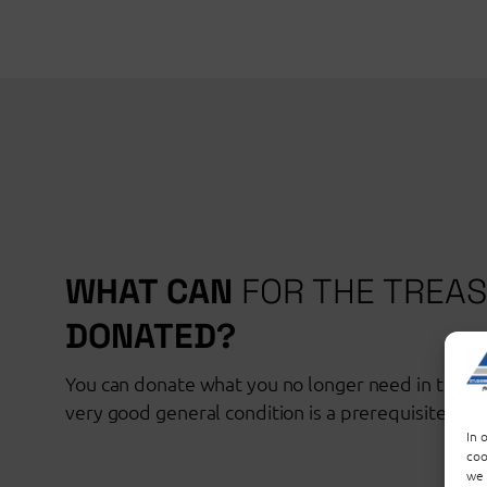
WHAT CAN
FOR THE TREA
DONATED?
You can donate what you no longer need in the tr
very good general condition is a prerequisite for 
In 
coo
we 