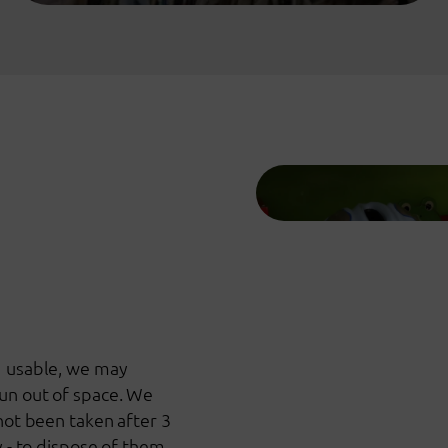
d usable, we may
un out of space. We
 not been taken after 3
y - to dispose of them.