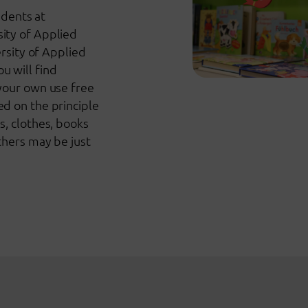
udents at
ity of Applied
ersity of Applied
 will find
your own use free
d on the principle
s, clothes, books
thers may be just