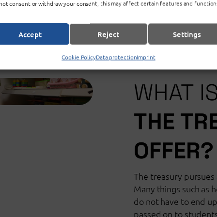
not consent or withdraw your consent, this may affect certain features and function
Accept
Reject
Settings
Cookie Policy
Data protection
Imprint
WHAT I
THE TR
OFFER?
The treasury pursues a
Many things such as h
do not have to end up i
passed on to student