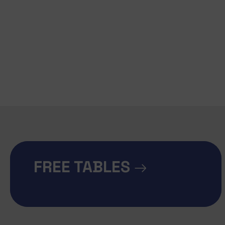
FREE TABLES
→