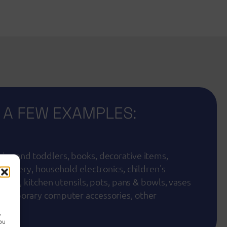
 A FEW EXAMPLES:
ies and toddlers, books, decorative items,
 cutlery, household electronics, children's
s toys, kitchen utensils, pots, pans & bowls, vases
ntemporary computer accessories, other
nt
,
you