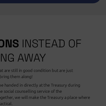
IONS
INSTEAD OF
NG AWAY
t are still in good condition but are just
bring them along!
be handed in directly at the Treasury during
e social counselling service of the
gether, we will make the Treasury a place where
ctical.