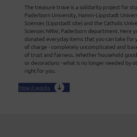
The treasure trove is a solidarity project for st
Paderborn University, Hamm-Lippstadt Univers
Sciences (Lippstadt site) and the Catholic Univ
Sciences NRW, Paderborn department. Here you
donated everyday items that you can take for 
of charge - completely uncomplicated and base
of trust and fairness. Whether household good
or decorations - what is no longer needed by o
right for you.
How it works