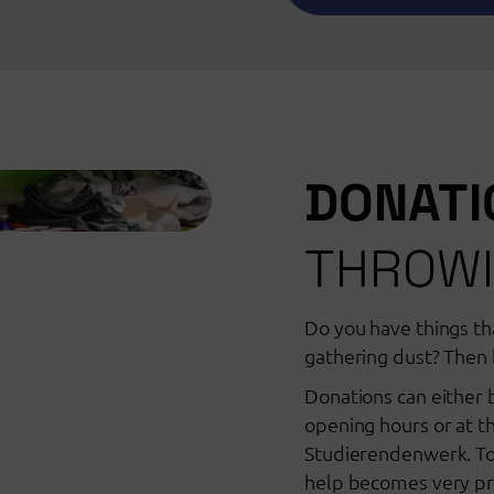
DONAT
THROWI
Do you have things tha
gathering dust? Then 
Donations can either 
opening hours or at th
Studierendenwerk. To
help becomes very pra