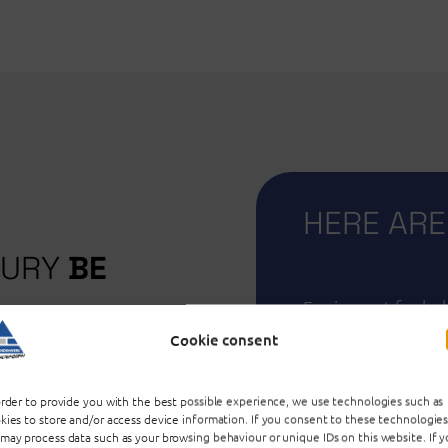
HERE ARE
SURY
BE
Equipment for bab
crockery, glasses &
Cookie consent
easury! A good to
clothing, children'
donations.
& flower pots, co
order to provide you with the best possible experience, we use technologies such as
technical equipme
kies to store and/or access device information. If you consent to these technologies
may process data such as your browsing behaviour or unique IDs on this website. If 