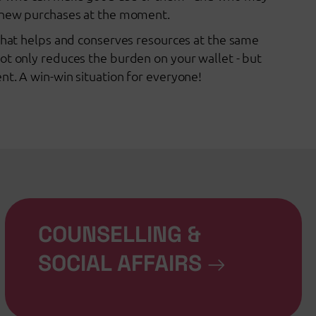
d new purchases at the moment.
 that helps and conserves resources at the same
ot only reduces the burden on your wallet - but
nt. A win-win situation for everyone!
COUNSELLING &
SOCIAL AFFAIRS
→